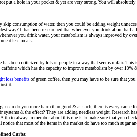
not put a hole in your pocket & yet are very strong. You will absolutely
ly skip consumption of water, then you could be adding weight unnece
plest way? It has been researched that whenever you drink about half a li
henever you drink water, your metabolism is always improved by over 
ou eat less meals.
e has been criticized by lots of people in a way that seems unfair. This i
ins caffeine which has the capacity to improve metabolism by over 10% 
ht loss benefits
of green coffee, then you may have to be sure that you 
nst it.
:
ar can do you more harm than good & as such, there is every cause for 
heir systems & the effect? They are adding needless weight. Research ha
 A tip to always remember about this one is to make sure that you check 
ll notice that most of the items in the market do have too much sugar and
fined Carbs: