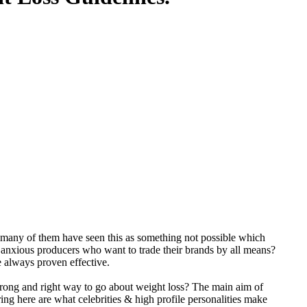
 many of them have seen this as something not possible which
anxious producers who want to trade their brands by all means?
e always proven effective.
rong and right way to go about weight loss? The main aim of
ring here are what celebrities & high profile personalities make