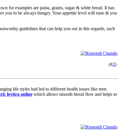
own for examples are pasta, grains, sugar & white bread. It has
ses you to be always hungry. Your appetite level will raise & you
rustworthy guidelines that can help you out in this regards, such
(#
2
)
ing life styles had led to different health issues like men
ric levitra online
which allows smooth blood flow and helps to