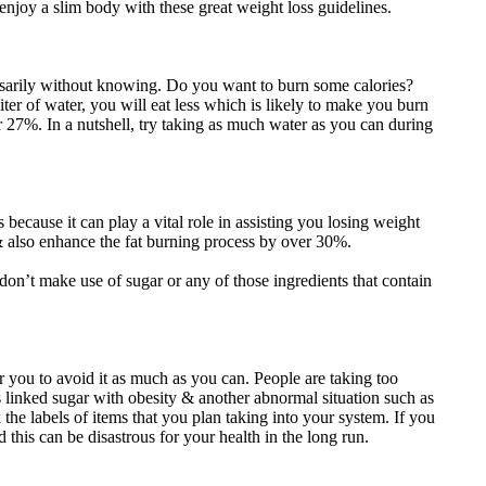
 enjoy a slim body with these great weight loss guidelines.
ssarily without knowing. Do you want to burn some calories?
ter of water, you will eat less which is likely to make you burn
27%. In a nutshell, try taking as much water as you can during
s because it can play a vital role in assisting you losing weight
& also enhance the fat burning process by over 30%.
don’t make use of sugar or any of those ingredients that contain
you to avoid it as much as you can. People are taking too
s linked sugar with obesity & another abnormal situation such as
the labels of items that you plan taking into your system. If you
 this can be disastrous for your health in the long run.