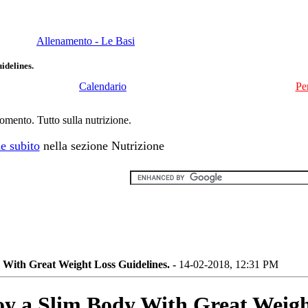
Allenamento - Le Basi
idelines.
Calendario
Pe
momento. Tutto sulla nutrizione.
e subito
nella sezione Nutrizione
 With Great Weight Loss Guidelines. -
14-02-2018, 12:31 PM
y a Slim Body With Great Weigh