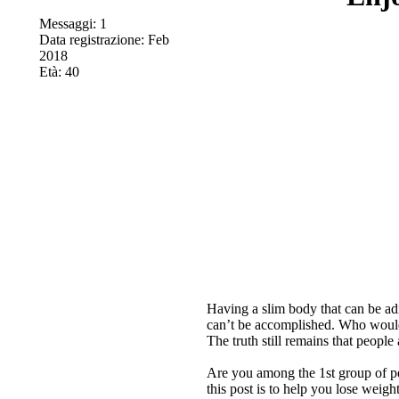
Messaggi: 1
Data registrazione: Feb
2018
Età: 40
Having a slim body that can be ad
can’t be accomplished. Who would 
The truth still remains that peopl
Are you among the 1st group of p
this post is to help you lose weigh