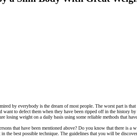
mired by everybody is the dream of most people. The worst part is that
want to defect them when they have been ripped off in the history by 
e are losing weight on a daily basis using some reliable methods that hav
ersons that have been mentioned above? Do you know that there is a w
t in the best possible technique. The guidelines that you will be discove