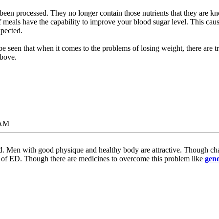
been processed. They no longer contain those nutrients that they are kn
f meals have the capability to improve your blood sugar level. This cau
pected.
be seen that when it comes to the problems of losing weight, there are t
above.
 AM
d. Men with good physique and healthy body are attractive. Though chang
f ED. Though there are medicines to overcome this problem like
gene