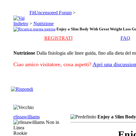
FitUncensored Forum
>
>
Nutrizione
Enjoy a Slim Body With Great Weight Loss Gu
REGISTRATI
FAQ
Nutrizione
Dalla fisiologia alle linee guida, fino alla dieta del 
Ciao amico visitatore, cosa aspetti?
Apri una discussion
elissawilliams
Enjoy a Slim Body
Enjo
Rookie