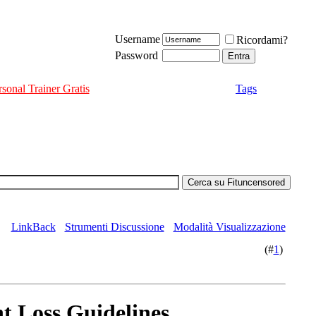
Username
Ricordami?
Password
rsonal Trainer Gratis
Tags
LinkBack
Strumenti Discussione
Modalità Visualizzazione
(#
1
)
t Loss Guidelines.