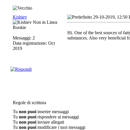
Kishiev
29-10-2019, 12:50
Rookie
Hi. One of the best sources of fat
Messaggi: 2
substances. Also very beneficial f
Data registrazione: Oct
2019
Regole di scrittura
Tu
non puoi
inserire messaggi
Tu
non puoi
rispondere ai messaggi
Tu
non puoi
inviare allegati
Tu
non puoi
modificare i tuoi messaggi