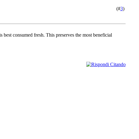
(#
3
)
is best consumed fresh. This preserves the most beneficial