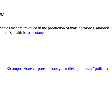
 PM
ty acids that are involved in the production of male hormones, almonds, 
or men's health is
roaccutane
«
Ricomposizione corporea
|
Consigli su dieta per massa "pulita"
»