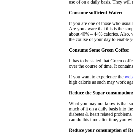
use of on a daily basis. They will 
Consume sufficient Water:
If you are one of those who usual
Are you aware that this is the sim
about 40% – 44% calories. Also, w
the course of your day to enable y
Consume Some Green Coffee:
It has to be stated that Green coffe
over the course of time. It conta
If you want to experience the
weig
high calorie as such may work agai
Reduce the Sugar consumption
What you may not know is that sug
much of it on a daily basis into t
diabetes & heart related problems.
can do this time after time, you wi
Reduce your consumption of Re