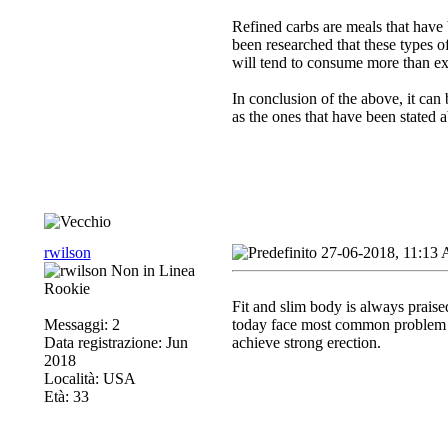
Refined carbs are meals that have 
been researched that these types o
will tend to consume more than ex
In conclusion of the above, it can 
as the ones that have been stated 
rwilson
27-06-2018, 11:13
Rookie
Fit and slim body is always praise
Messaggi: 2
today face most common problem o
Data registrazione: Jun
achieve strong erection.
2018
Località: USA
Età: 33